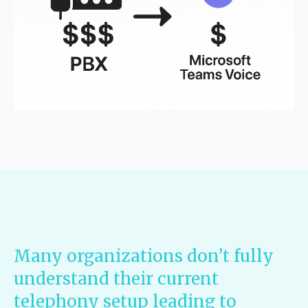
Many organizations don’t fully
understand their current
telephony setup leading to