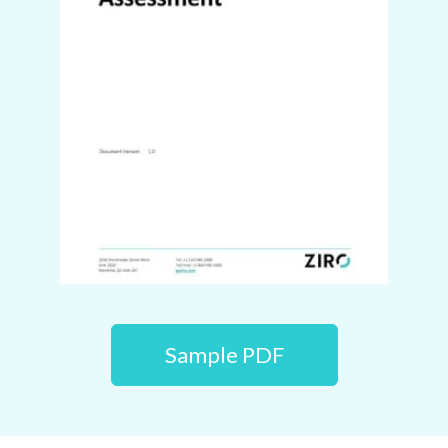
Sample PDF