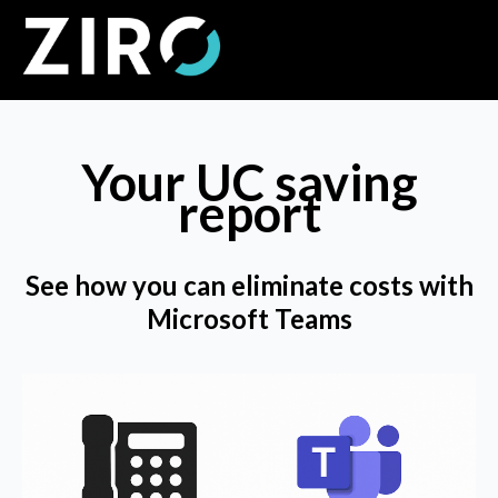
Your UC saving
report
See how you can eliminate costs with
Microsoft Teams