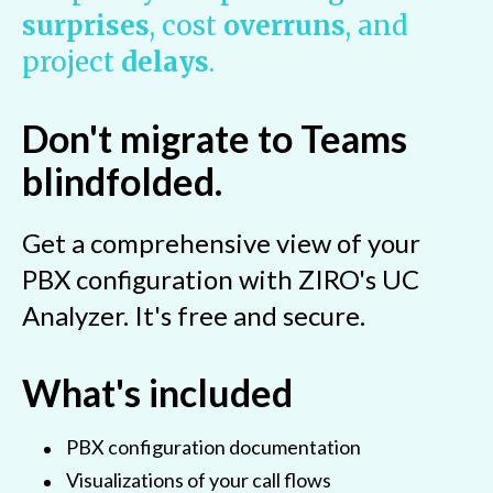
surprises
, cost
overruns
, and
project
delays
.
Don't migrate to Teams
blindfolded.
Get a comprehensive view of your
PBX configuration with ZIRO's UC
Analyzer. It's free and secure.
What's included
PBX configuration documentation
Visualizations of your call flows