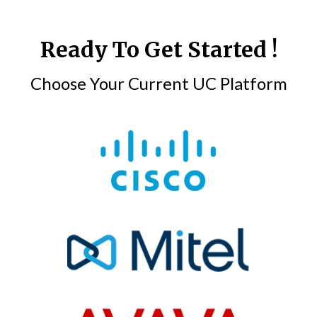
Ready To Get Started !
Choose Your Current UC Platform