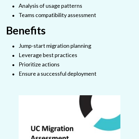
Analysis of usage patterns
Teams compatibility assessment
Benefits
Jump-start migration planning
Leverage best practices
Prioritize actions
Ensure a successful deployment